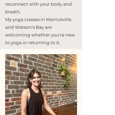
reconnect with your body and
breath.
My yoga classes in Marrickville
and Watson's Bay are
welcoming whether you’re new
to yoga or returning to it.