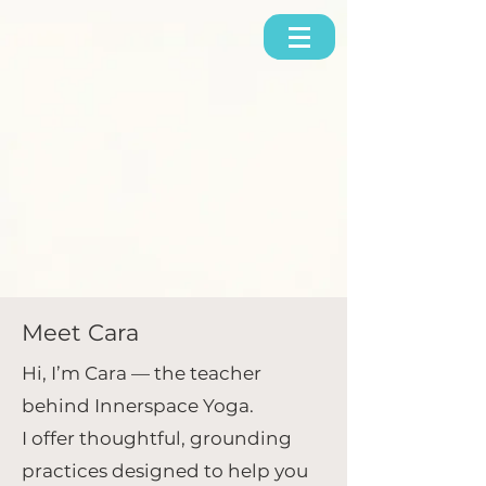
Meet Cara
Hi, I’m Cara — the teacher
behind Innerspace Yoga.
I offer thoughtful, grounding
practices designed to help you