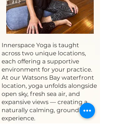
Innerspace Yoga is taught
across two unique locations,
each offering a supportive
environment for your practice.
At our Watsons Bay waterfront
location, yoga unfolds alongside
open sky, fresh sea air, and
expansive views — creating a
naturally calming, grounding
experience.
Our studio-based location offers
a more intimate, contained