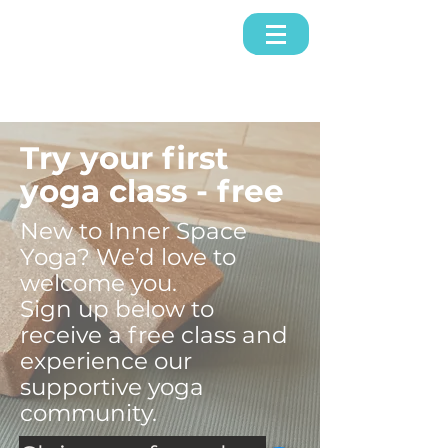
Try your first
yoga class - free
New to Inner Space
Yoga? We’d love to
welcome you.
Sign up below to
receive a free class and
experience our
supportive yoga
community.