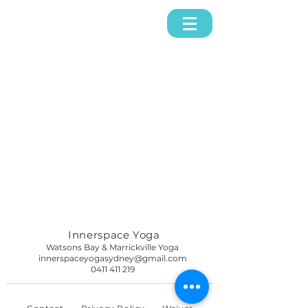
Innerspace Yoga
Watsons Bay & Marrickville Yoga
innerspaceyogasydney@gmail.com
0411 411 219