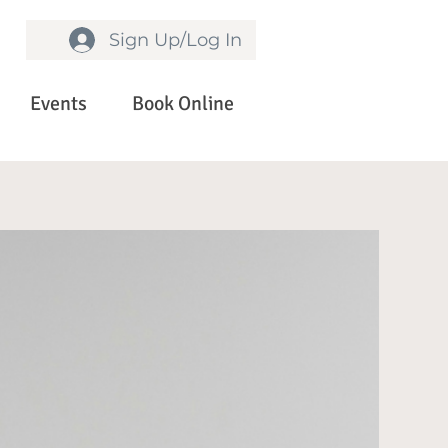
Sign Up/Log In
Events
Book Online