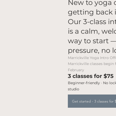
New to yoga 
getting back i
Our 3-class in
is a calm, we
way to start 
pressure, no l
​Marrickville Yoga Intro Off
Marrickville classes begin
February
3 classes for $75
Beginner-friendly · No lock
studio
Get started - 3 classes for 