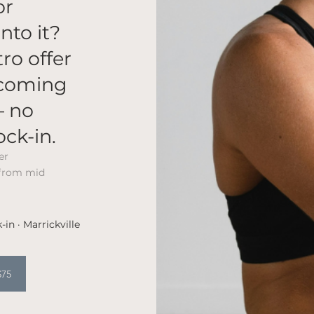
or
nto it?
tro offer
lcoming
— no
ock-in.
er
 from mid
-in · Marrickville
$75