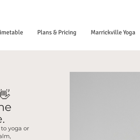
imetable
Plans & Pricing
Marrickville Yoga
👋
the
.
to yoga or
alm,