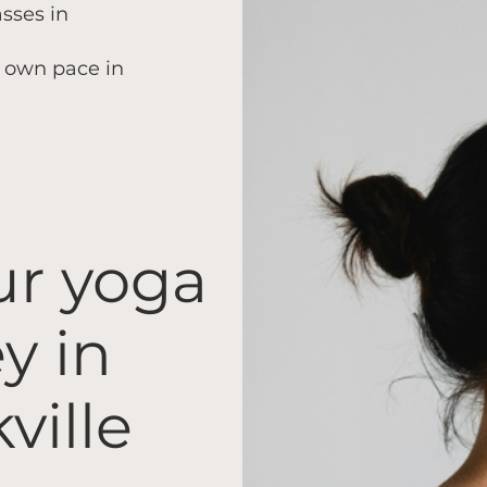
asses in
r own pace in
ur yoga
y in
ville