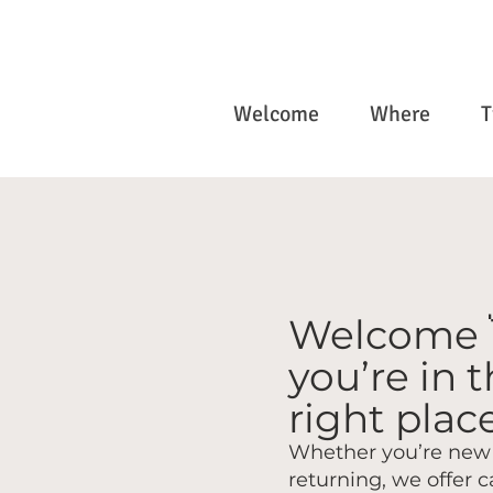
Welcome
Where
T
Welcome 
you’re in 
right place
Whether you’re new 
returning, we offer c