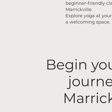
beginner-friendly cl
Marrickville.
Explore yoga at you
a welcoming space.
​Begin yo
journe
Marrick