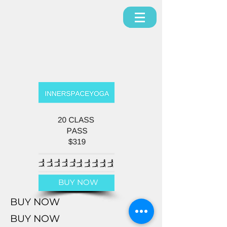
BUY NOW
BUY NOW
BUY NOW