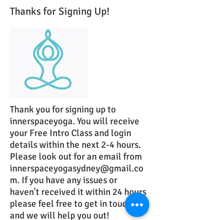
Thanks for Signing Up!
Thank you for signing up to
innerspaceyoga
. You will receive
your Free Intro Class and login
details within the next 2-4 hours.
Please look out for an email from
innerspaceyogasydney@gmail.co
m
. If you have any issues or
haven't
received it within 24 hours
please feel free to get in touch
and we will help you out!